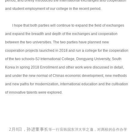
period, and briefly introduced the international exchanges and cooperation
and student employment of our college in the recent period.
I hope that both parties will continue to expand the field of exchanges
and expand the breadth and depth of the exchanges and cooperation
between the two universities. The two parties have planned new
cooperation projects launched in 2018 and run a college for the cooperation
of the two schools-SJ International College, Dongyang University, South
Korea in spring 2018 Enrollment and other work were discussed in detail,
and under the new normal of Chinas economic development, new methods
and new paths for modernization, international education and the cultivation
of innovative talents were explored.
2月8日，
孙进董事长
等一行
应
韩国东洋
大学之邀
，对两校的合作办学