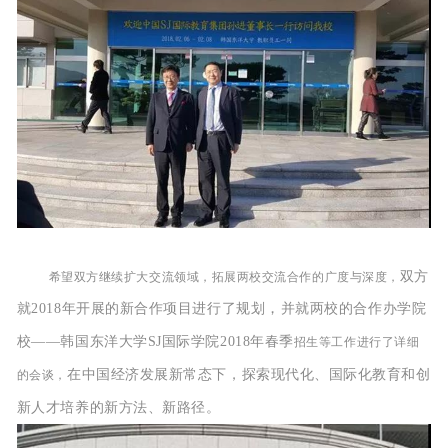
双方
希望双方继续扩大交流领域，拓展两校交流合作的广度与深度，
，
就2018年开展的新合作项目进行了规划
并就
两校的合作办学院
校——
韩国东洋大学SJ国际学院
2018年春季
招生等工作进行了详细
在中国经济发展新常态下，探索现代化、国际化教育和创
的会谈，
新人才培养的新方法、新路径。