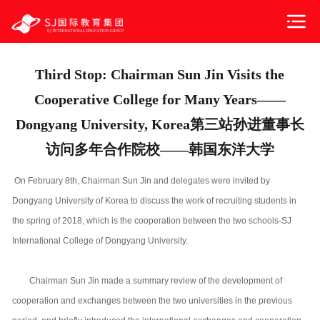
Third Stop: Chairman Sun Jin Visits the
Cooperative College for Many Years——
Dongyang University, Korea第三站孙进董事长
访问多年合作院校——韩国东洋大学
On February 8th, Chairman Sun Jin and delegates were invited by
Dongyang University of Korea to discuss the work of recruiting students in
the spring of 2018, which is the cooperation between the two schools-SJ
International College of Dongyang University.
Chairman Sun Jin made a summary review of the development of
cooperation and exchanges between the two universities in the previous