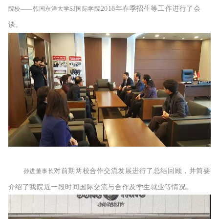
2018年春季
招生等工作进行了会
院校——
韩国东洋大学SJ国际学院
谈。
对前期两校合作交流发展进行了总结回顾，并简要
孙进董事长
介绍了我院近一段时间国际交流与合作及学生就业等情况。